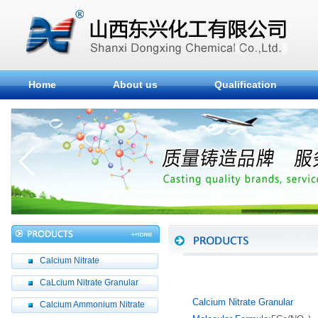
Home
About us
Qualification
Calcium Nitrate
CaLcium Nitrate Granular
Calcium Nitrate Granular
Calcium Ammonium Nitrate