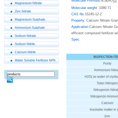
Molecular Formula:
5Ca(NO
)
3
2
Magnesium Nitrate
Molecular weight:
1080.71
Zinc Nitrate
CAS No.
15245-12-2
Magnesium Sulphate
Property:
Calcium Nitrate Granul
Application:
Calcium Nitrate Gran
Ammonium Sulphate
efficient compound fertilizer w
Sodium Nitrate
Spec:
Sodium Nitrite
Calcium Nitrite
INSPECTION IT
Water Soluble Fertilizer NPK
Purity
Ammonium Nitra
H2O( as water of crystal
Totan Nitrogen
Nitrogen(in Nitra
Nitrogen(in Ammon
Calcium
Insoluble matter in 
Iron