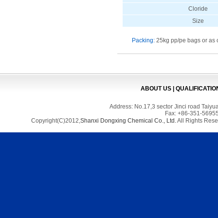
Cloride
Size
Packing:
25kg pp/pe bags or as 
ABOUT US
|
QUALIFICATIO
Address: No.17,3 sector Jinci road Tai
Fax: +86-351-56955
Copyright(C)2012,
Shanxi Dongxing Chemical Co., Ltd.
All Rights Res