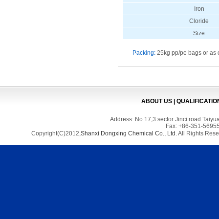
Iron
Cloride
Size
Packing:
25kg pp/pe bags or as 
ABOUT US
|
QUALIFICATIO
Address: No.17,3 sector Jinci road Tai
Fax: +86-351-56955
Copyright(C)2012,
Shanxi Dongxing Chemical Co., Ltd.
All Rights Res