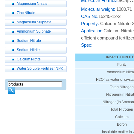
Molecular Formula:
5Ca(N
Magnesium Nitrate
Molecular weight:
1080.71
Zinc Nitrate
CAS No.
15245-12-2
Magnesium Sulphate
Property:
Calcium Nitrate Gr
Application:
Calcium Nitrate 
Ammonium Sulphate
efficient compound fertiliz
Sodium Nitrate
Spec:
Sodium Nitrite
INSPECTION IT
Calcium Nitrite
Purity
Water Soluble Fertilizer NPK
Ammonium Nitra
H2O( as water of crystal
Totan Nitrogen
Nitrogen(in Nitra
Nitrogen(in Ammon
Total Nitrogen
Calcium
Boron
Insoluble matter in 