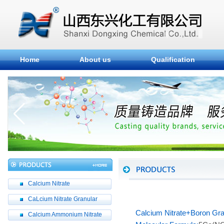
Home
About us
Qualification
Calcium Nitrate
CaLcium Nitrate Granular
Calcium Nitrate+Boron Gra
Calcium Ammonium Nitrate